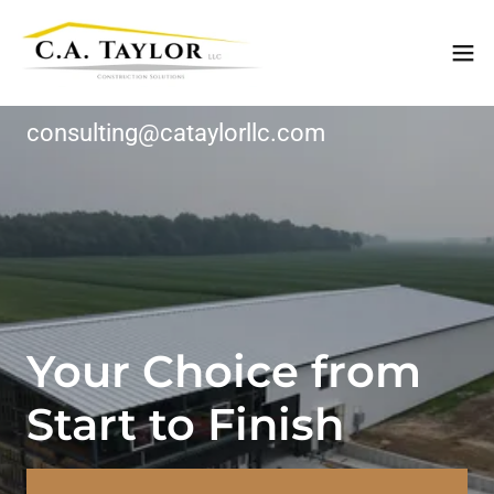
consulting@cataylorllc.com
Your Choice from
Start to Finish