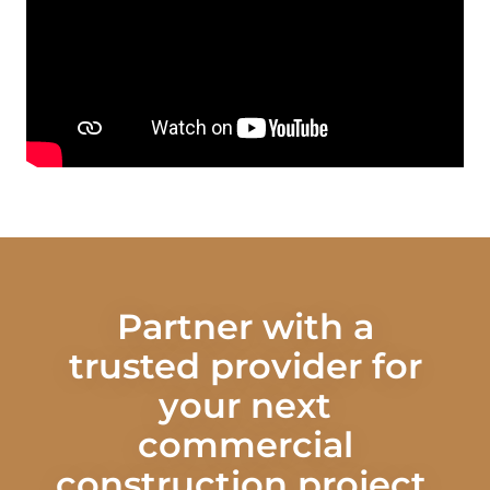
Partner with a
trusted provider for
your next
commercial
construction project.