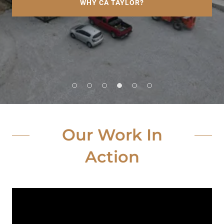
WHY CA TAYLOR?
Our Work In
Action