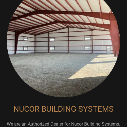
NUCOR BUILDING SYSTEMS
We are an Authorized Dealer for Nucor Building Systems.