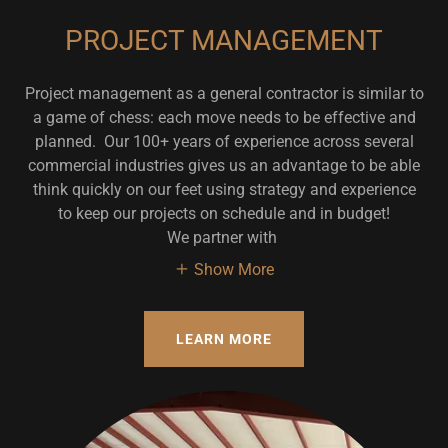
PROJECT MANAGEMENT
Project management as a general contractor is similar to
a game of chess: each move needs to be effective and
planned. Our 100+ years of experience across several
commercial industries gives us an advantage to be able
think quickly on our feet using strategy and experience
to keep our projects on schedule and in budget!
We partner with
Show More
LEARN MORE