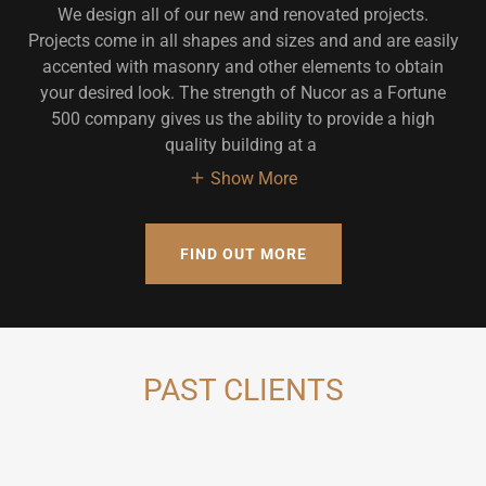
We design all of our new and renovated projects.
Projects come in all shapes and sizes and and are easily
accented with masonry and other elements to obtain
your desired look. The strength of Nucor as a Fortune
500 company gives us the ability to provide a high
quality building at a
Show More
FIND OUT MORE
PAST CLIENTS