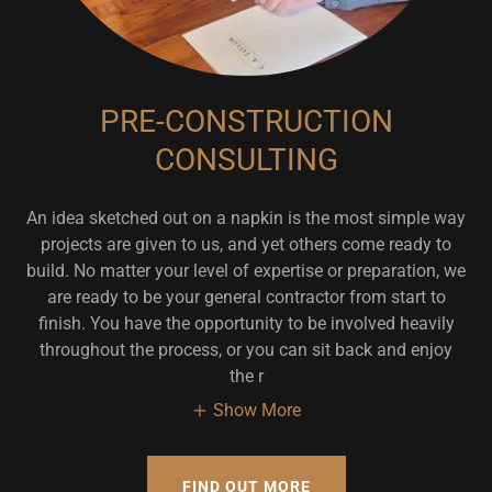
PRE-CONSTRUCTION
CONSULTING
An idea sketched out on a napkin is the most simple way
projects are given to us, and yet others come ready to
build. No matter your level of expertise or preparation, we
are ready to be your general contractor from start to
finish. You have the opportunity to be involved heavily
throughout the process, or you can sit back and enjoy
the r
Show More
FIND OUT MORE