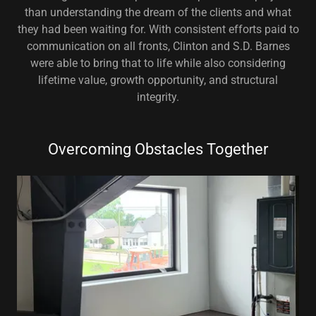
than understanding the dream of the clients and what
they had been waiting for. With consistent efforts paid to
communication on all fronts, Clinton and S.D. Barnes
were able to bring that to life while also considering
lifetime value, growth opportunity, and structural
integrity.
Overcoming Obstacles Together