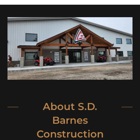
About S.D.
Barnes
Construction