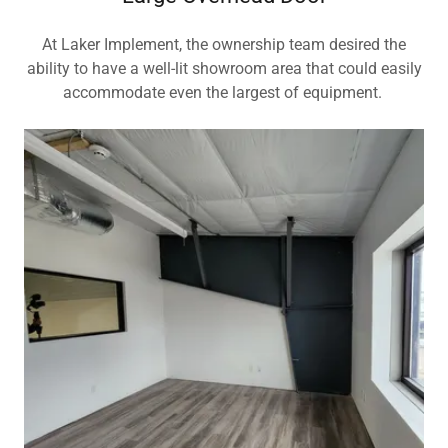
At Laker Implement, the ownership team desired the
ability to have a well-lit showroom area that could easily
accommodate even the largest of equipment.