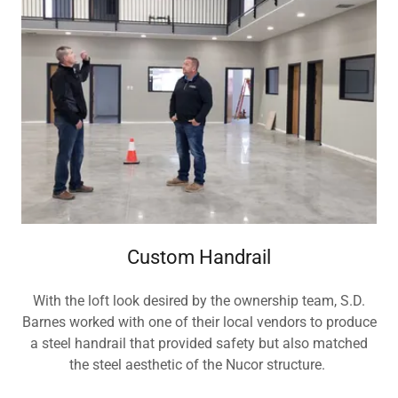
Custom Handrail
With the loft look desired by the ownership team, S.D.
Barnes worked with one of their local vendors to produce
a steel handrail that provided safety but also matched
the steel aesthetic of the Nucor structure.