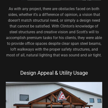
As with any project, there are obstacles faced on both
sides, whether it's a difference of opinion, a vision that
doesn't match structural need, or simply a design need
that cannot be satisfied. With Clinton's knowledge of
steel structures and creative vision and Scott's will to
accomplish premium tasks for his clients, they were able
to provide office spaces despite clear span steel beams,
loft walkways with the proper safety structures, and
most of all, natural lighting that was sound and air tight.
Design Appeal & Utility Usage