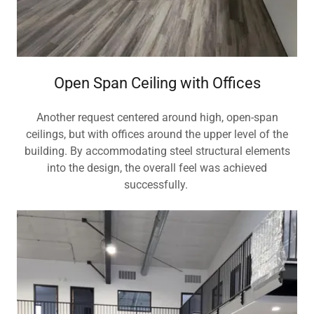
Open Span Ceiling with Offices
Another request centered around high, open-span
ceilings, but with offices around the upper level of the
building. By accommodating steel structural elements
into the design, the overall feel was achieved
successfully.