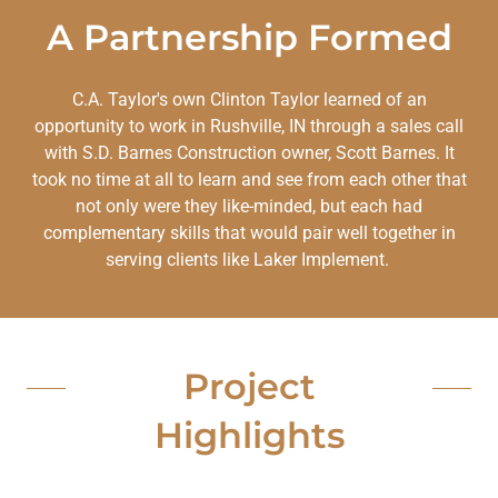
A Partnership Formed
C.A. Taylor's own Clinton Taylor learned of an
opportunity to work in Rushville, IN through a sales call
with S.D. Barnes Construction owner, Scott Barnes. It
took no time at all to learn and see from each other that
not only were they like-minded, but each had
complementary skills that would pair well together in
serving clients like Laker Implement.
Project
Highlights