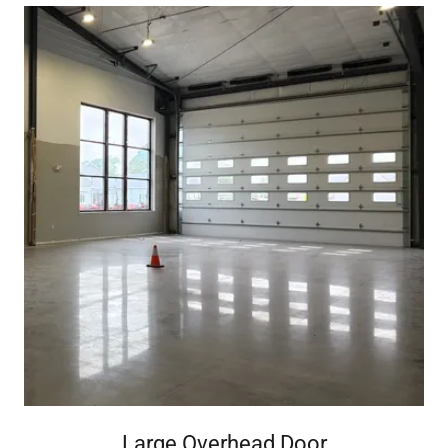
Large Overhead Door