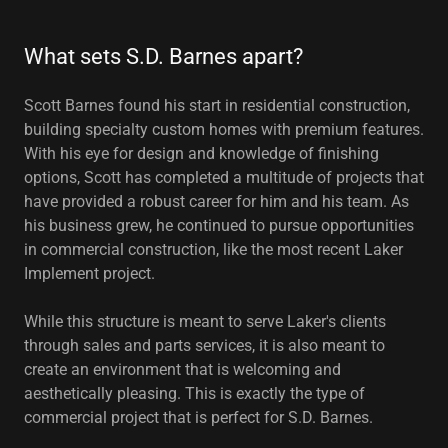
What sets S.D. Barnes apart?
Scott Barnes found his start in residential construction,
building specialty custom homes with premium features.
With his eye for design and knowledge of finishing
options, Scott has completed a multitude of projects that
have provided a robust career for him and his team. As
his business grew, he continued to pursue opportunities
in commercial construction, like the most recent Laker
Implement project.
While this structure is meant to serve Laker's clients
through sales and parts services, it is also meant to
create an environment that is welcoming and
aesthetically pleasing. This is exactly the type of
commercial project that is perfect for S.D. Barnes.