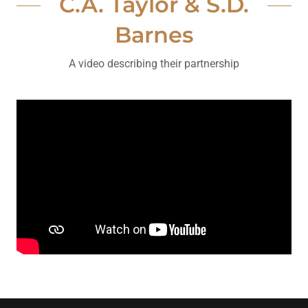
C.A. Taylor & S.D.
Barnes
A video describing their partnership