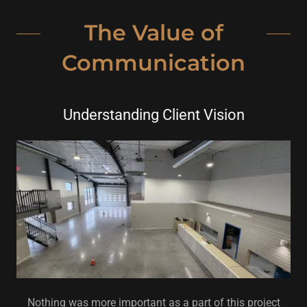
The Value of
Communication
Understanding Client Vision
Nothing was more important as a part of this project