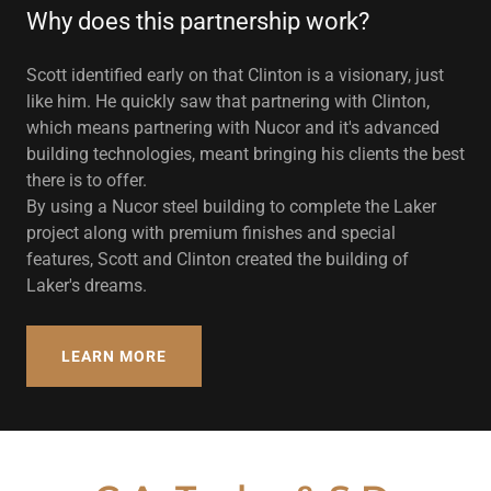
Why does this partnership work?
Scott identified early on that Clinton is a visionary, just
like him. He quickly saw that partnering with Clinton,
which means partnering with Nucor and it's advanced
building technologies, meant bringing his clients the best
there is to offer.
By using a Nucor steel building to complete the Laker
project along with premium finishes and special
features, Scott and Clinton created the building of
Laker's dreams.
LEARN MORE