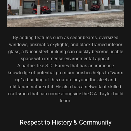
By adding features such as cedar beams, oversized
windows, prismatic skylights, and black-framed interior
glass, a Nucor steel building can quickly become usable
space with immense environmental appeal.
A partner like S.D. Barnes that has an immense
knowledge of potential premium finishes helps to "warm
up" a building of this nature beyond the steel and
utilitarian nature of it. He also has a network of skilled
craftsmen that can come alongside the C.A. Taylor build
team.
Respect to History & Community