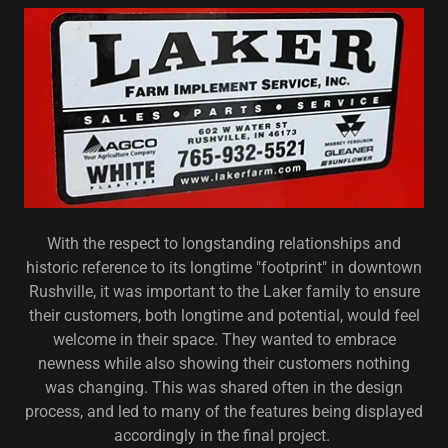
With the respect to longstanding relationships and
historic reference to its longtime "footprint" in downtown
Rushville, it was important to the Laker family to ensure
their customers, both longtime and potential, would feel
welcome in their space. They wanted to embrace
newness while also showing their customers nothing
was changing. This was shared often in the design
process, and led to many of the features being displayed
accordingly in the final project.