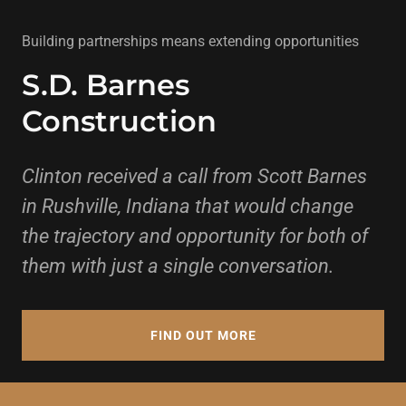
Building partnerships means extending opportunities
S.D. Barnes
Construction
Clinton received a call from Scott Barnes
in Rushville, Indiana that would change
the trajectory and opportunity for both of
them with just a single conversation.
FIND OUT MORE